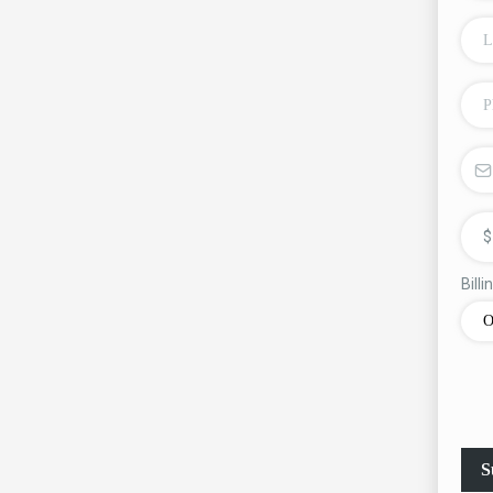
$
Bill
O
S