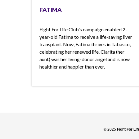
FATIMA
Fight For Life Club's campaign enabled 2-
year-old Fatima to receive a life-saving liver
transplant. Now, Fatima thrives in Tabasco,
celebrating her renewed life. Clarita (her
aunt) was her living-donor angel and is now
healthier and happier than ever.
© 2025
Fight For Li