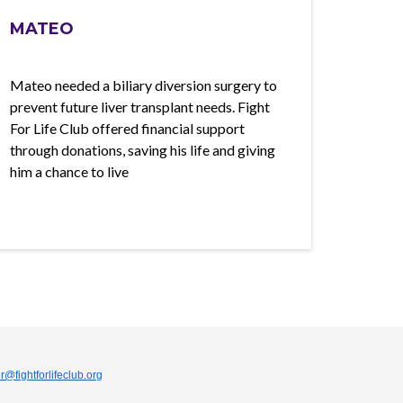
MATEO
Mateo needed a biliary diversion surgery to
prevent future liver transplant needs. Fight
For Life Club offered financial support
through donations, saving his life and giving
him a chance to live
r@fightforlifeclub.org