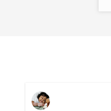
Success Storie