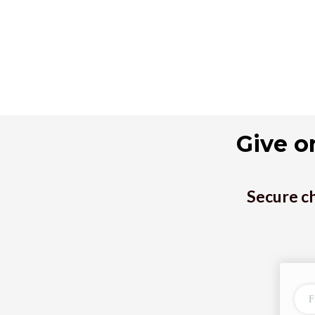
Give o
Secure ch