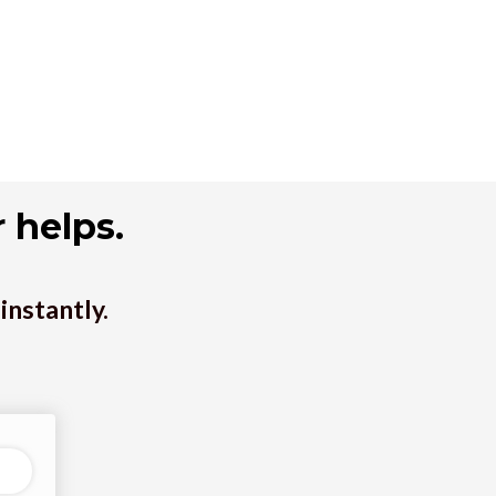
 helps.
instantly.