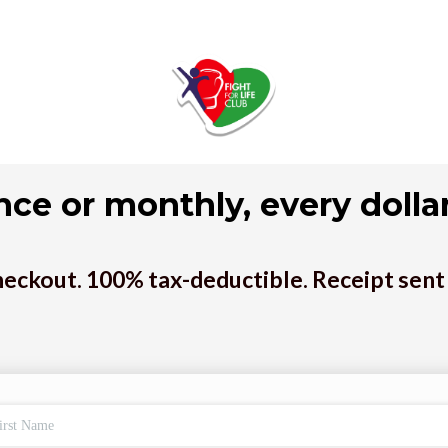
nce or monthly, every dollar
eckout. 100% tax-deductible. Receipt sent 