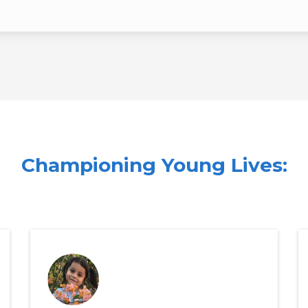
Championing Young Lives:
s of Fight For Life Club's Sup