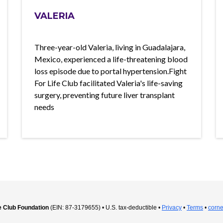
VALERIA
Three-year-old Valeria, living in Guadalajara,
Mexico, experienced a life-threatening blood
loss episode due to portal hypertension.Fight
For Life Club facilitated Valeria's life-saving
surgery, preventing future liver transplant
needs
fe Club Foundation
(EIN: 87-3179655) • U.S. tax-deductible •
Privacy
•
Terms
•
corne