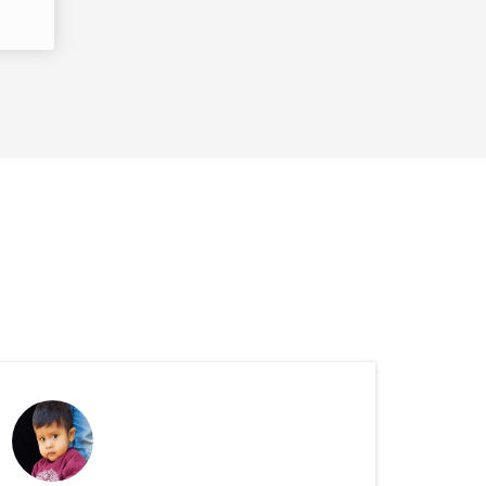
ported Children