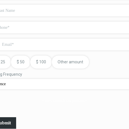
25
$
50
$
100
Other amount
ing Frequency
nce
*100% secure & safe payments*
ubmit